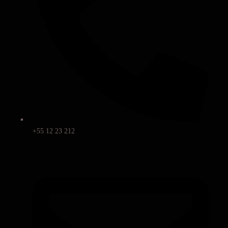
+55 12 23 212