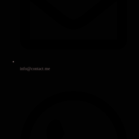
info@contact.me