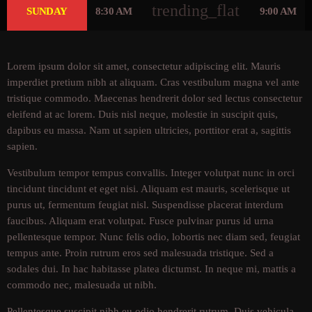
trending_flat
SUNDAY
8:30 AM
9:00 AM
Lorem ipsum dolor sit amet, consectetur adipiscing elit. Mauris
imperdiet pretium nibh at aliquam. Cras vestibulum magna vel ante
tristique commodo. Maecenas hendrerit dolor sed lectus consectetur
eleifend at ac lorem. Duis nisl neque, molestie in suscipit quis,
dapibus eu massa. Nam ut sapien ultricies, porttitor erat a, sagittis
sapien.
Vestibulum tempor tempus convallis. Integer volutpat nunc in orci
tincidunt tincidunt et eget nisi. Aliquam est mauris, scelerisque ut
purus ut, fermentum feugiat nisl. Suspendisse placerat interdum
faucibus. Aliquam erat volutpat. Fusce pulvinar purus id urna
pellentesque tempor. Nunc felis odio, lobortis nec diam sed, feugiat
tempus ante. Proin rutrum eros sed malesuada tristique. Sed a
sodales dui. In hac habitasse platea dictumst. In neque mi, mattis a
commodo nec, malesuada ut nibh.
Pellentesque suscipit nibh eu odio hendrerit rutrum. Duis vehicula