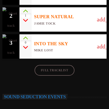
2
1
SUPER NATURAL
add_
JAMIE TOCK
3
0
INTO THE SKY
add_
MIKE LOST
FULL TRACKLIST
SOUND SEDUCTION EVENTS