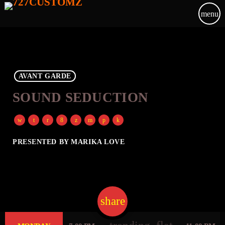
menu
AVANT GARDE
SOUND SEDUCTION
PRESENTED BY MARIKA LOVE
share
email