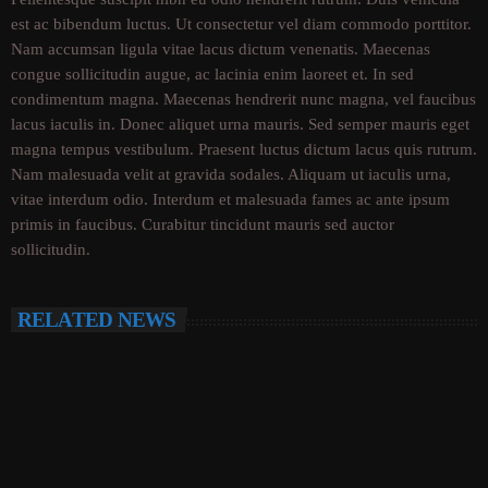
est ac bibendum luctus. Ut consectetur vel diam commodo porttitor.
Nam accumsan ligula vitae lacus dictum venenatis. Maecenas
congue sollicitudin augue, ac lacinia enim laoreet et. In sed
condimentum magna. Maecenas hendrerit nunc magna, vel faucibus
lacus iaculis in. Donec aliquet urna mauris. Sed semper mauris eget
magna tempus vestibulum. Praesent luctus dictum lacus quis rutrum.
Nam malesuada velit at gravida sodales. Aliquam ut iaculis urna,
vitae interdum odio. Interdum et malesuada fames ac ante ipsum
primis in faucibus. Curabitur tincidunt mauris sed auctor
sollicitudin.
RELATED NEWS
insert_link