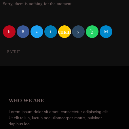
Sorry, there is nothing for the moment.
email
RATE IT
WHO WE ARE
Lorem ipsum dolor sit amet, consectetur adipiscing elit.
Ut elit tellus, luctus nec ullamcorper mattis, pulvinar
dapibus leo.