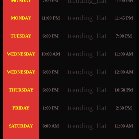
trending_flat
MONDAY
7:00 PM
11:00 PM
trending_flat
MONDAY
11:00 PM
11:45 PM
trending_flat
TUESDAY
6:00 PM
7:00 PM
trending_flat
WEDNESDAY
10:00 AM
11:00 AM
trending_flat
WEDNESDAY
6:00 PM
12:00 AM
trending_flat
THURSDAY
6:00 PM
10:50 PM
trending_flat
FRIDAY
1:00 PM
2:30 PM
trending_flat
SATURDAY
8:00 AM
11:00 AM