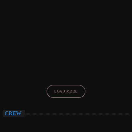
EVENTS
THE SOUND OF SEATLE
today
FEBRUARY 26, 2018
33
LOAD MORE
CREW