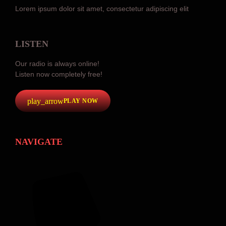
Lorem ipsum dolor sit amet, consectetur adipiscing elit
LISTEN
Our radio is always online!
Listen now completely free!
play_arrow
PLAY NOW
NAVIGATE