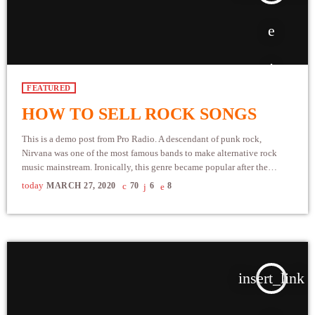
FEATURED
HOW TO SELL ROCK SONGS
This is a demo post from Pro Radio. A descendant of punk rock,
Nirvana was one of the most famous bands to make alternative rock
music mainstream. Ironically, this genre became popular after the
grunge period - which deprecated mainstream, commercial types of
today
MARCH 27, 2020
70
6
8
music. In addition to Nirvana, some extremely well known and highly
successful bands formed around alt rock, including REM - one of the
earliest "alternative" bands, the […]
insert_link