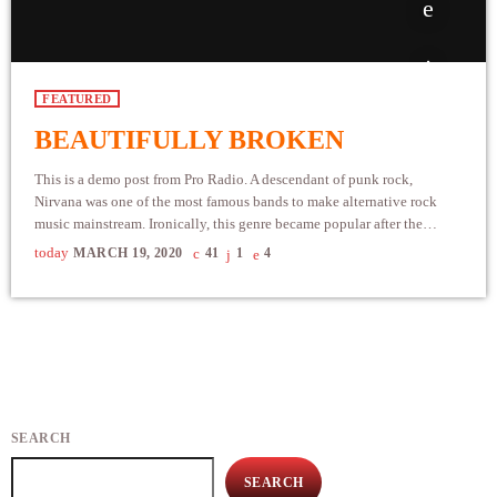
FEATURED
BEAUTIFULLY BROKEN
This is a demo post from Pro Radio. A descendant of punk rock,
Nirvana was one of the most famous bands to make alternative rock
music mainstream. Ironically, this genre became popular after the
grunge period - which deprecated mainstream, commercial types of
today
MARCH 19, 2020
41
1
4
music. In addition to Nirvana, some extremely well known and highly
successful bands formed around alt rock, including REM - one of the
earliest "alternative" bands, the […]
SEARCH
SEARCH