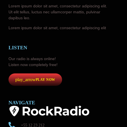
Lorem ipsum dolor sit amet, consectetur adipiscing elit.
Ut elit tellus, luctus nec ullamcorper mattis, pulvinar
dapibus leo.
Lorem ipsum dolor sit amet, consectetur adipiscing elit
LISTEN
Our radio is always online!
Listen now completely free!
play_arrow
PLAY NOW
NAVIGATE
+55 12 23 212