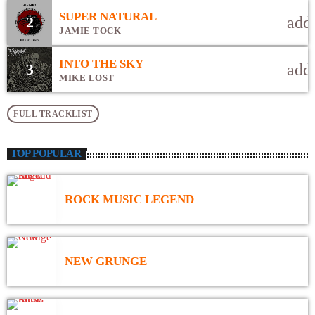
congue nulla, et tincidunt justo. Aliquam semper faucibus odio id
SUPER NATURAL
2
add
varius. Suspendisse varius laoreet sodales.
JAMIE TOCK
INTO THE SKY
3
add
MIKE LOST
FULL TRACKLIST
TOP POPULAR
ROCK MUSIC LEGEND
NEW GRUNGE