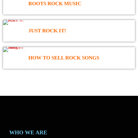
ROOTS ROCK MUSIC
JUST ROCK IT!
HOW TO SELL ROCK SONGS
WHO WE ARE