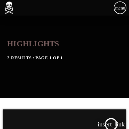
menu
HIGHLIGHTS
2 RESULTS / PAGE 1 OF 1
insert_link