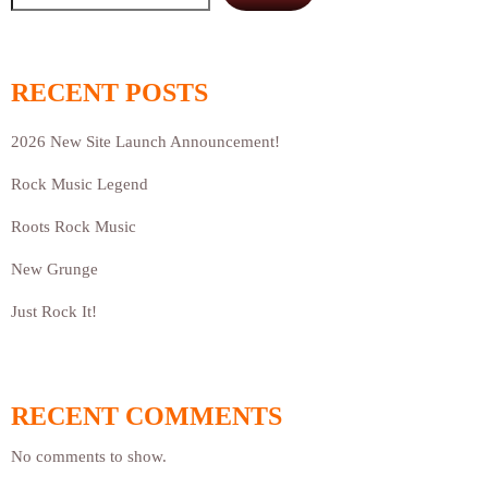
RECENT POSTS
2026 New Site Launch Announcement!
Rock Music Legend
Roots Rock Music
New Grunge
Just Rock It!
RECENT COMMENTS
No comments to show.